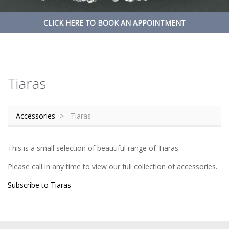
CLICK HERE TO BOOK AN APPOINTMENT
Tiaras
Accessories
Tiaras
This is a small selection of beautiful range of Tiaras.
Please call in any time to view our full collection of accessories.
Subscribe to Tiaras