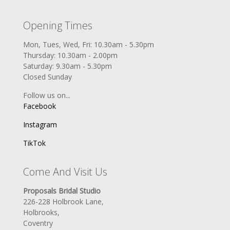
Opening Times
Mon, Tues, Wed, Fri: 10.30am - 5.30pm
Thursday: 10.30am - 2.00pm
Saturday: 9.30am - 5.30pm
Closed Sunday
Follow us on...
Facebook
Instagram
TikTok
Come And Visit Us
Proposals Bridal Studio
226-228 Holbrook Lane,
Holbrooks,
Coventry