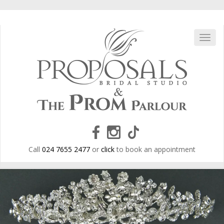
Skip
to
main
content
Toggl
navig
Call
024 7655 2477
or
click
to book an appointment