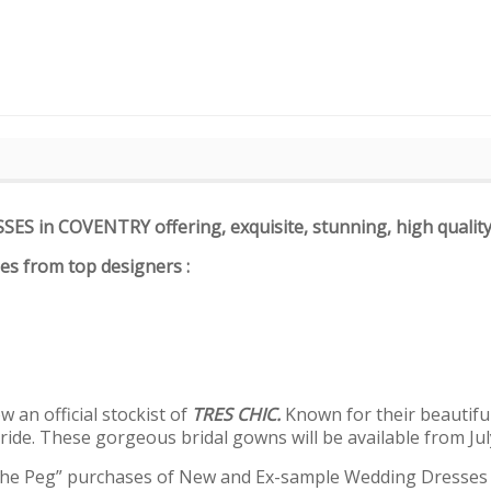
SSES in COVENTRY offering
,
exquisite, stunning, high qualit
ses from top designers :
 an official stockist of
TRES CHIC.
Known for their beautifu
ride. These gorgeous bridal gowns will be available from Jul
The Peg” purchases of New and Ex-sample Wedding Dresses fo