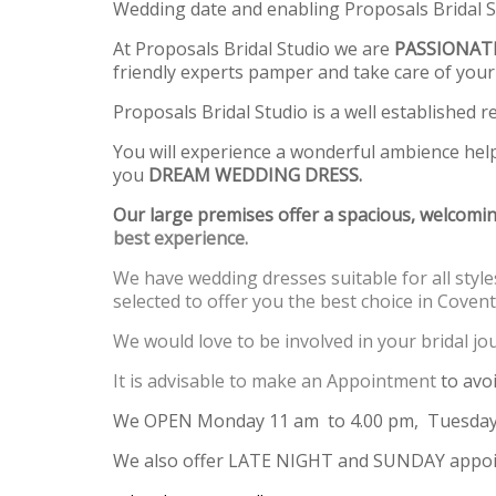
Wedding date and enabling Proposals Bridal Stu
At Proposals Bridal Studio we are
PASSIONAT
friendly experts pamper and take care of your
Proposals Bridal Studio is a well established re
You will experience a wonderful ambience hel
you
DREAM WEDDING DRESS.
Our large premises offer a spacious, welcomin
best experience.
We have wedding dresses suitable for all styles
selected to offer you the best choice in Covent
We would love to be involved in your bridal 
It is advisable to make an Appointment
to avo
We OPEN Monday 11 am to 4.00 pm, Tuesday,
We also offer LATE NIGHT and SUNDAY appoi