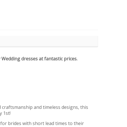
y Wedding dresses at fantastic prices.
l craftsmanship and timeless designs, this
y 1st!
r brides with short lead times to their