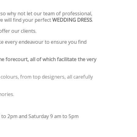
so why not let our team of professional,
 will find your perfect
WEDDING DRESS
.
ffer our clients.
ke every endeavour to ensure you find
e forecourt, all of which facilitate the very
colours, from top designers, all carefully
ories.
 to 2pm and Saturday 9 am to 5pm