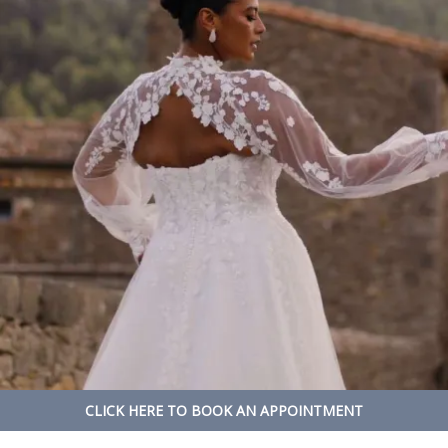
CLICK HERE TO BOOK AN APPOINTMENT