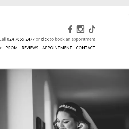
Call
024 7655 2477
or
click
to book an appointment
PROM
REVIEWS
APPOINTMENT
CONTACT