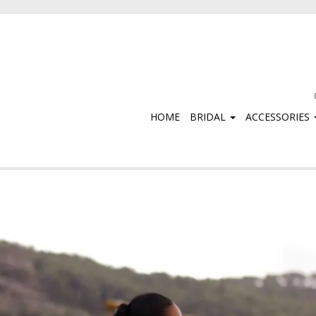
HOME
BRIDAL
ACCESSORIES