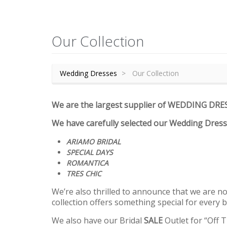
Our Collection
Wedding Dresses
Our Collection
We are the largest supplier of WEDDING DRE
We have carefully selected our Wedding Dres
ARIAMO BRIDAL
SPECIAL DAYS
ROMANTICA
TRES CHIC
We’re also thrilled to announce that we are now
collection offers something special for every b
We also have our Bridal
SALE
Outlet for “Off 