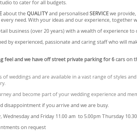
dio to cater for all budgets.
E
about the
QUALITY
and personalised
SERVICE
we provide, 
 every need. With your ideas and our experience, together we
tail business (over 20 years) with a wealth of experience to o
ped by experienced, passionate and caring staff who will ma
g feel and we have off street private parking for 6
cars on th
 of weddings and are available in a vast range of styles and 
ry.
journey and become part of your wedding experience and mem
id disappointment if you arrive and we are busy.
 Wednesday and Friday 11.00 am to 5.00pm Thursday 10.30
ntments on request